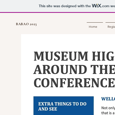
This site was designed with the
.com
web
BABAO 2023
Home
Regis