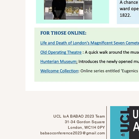
UCL IoA BABAO 2023 Team
31-34 Gordon Square
London, WC1H 0PY
babaoconference2023@gmail.com